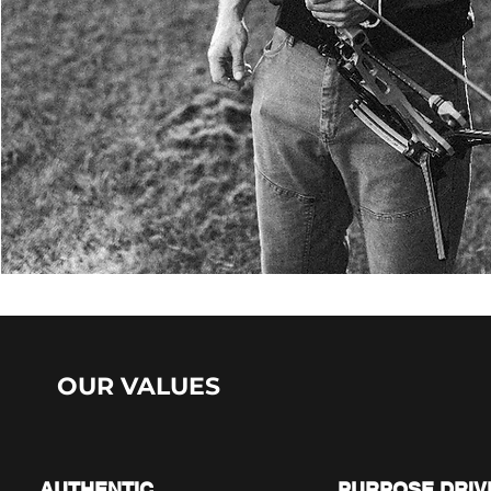
OUR VALUES
01.
02.
AUTHENTIC
PURPOSE DRIV