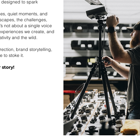
e designed to spark
ces, quiet moments, and
dscapes, the challenges,
t’s not about a single voice
 experiences we create, and
ivity and the wild.
rection, brand storytelling,
e to stoke it.
 story!