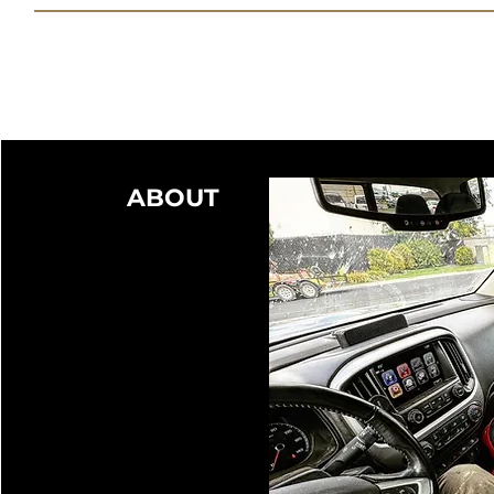
ABOUT