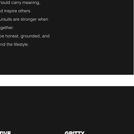
should carry meaning,
d inspire others.
ursuits are stronger when
ogether.
d be honest, grounded, and
d the lifestyle.​
.
05.
TIVE
GRITTY