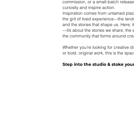
commission, or a small-batch releas
curiosity and inspire action.
Inspiration comes from untamed pla
the grit of lived experience—the lan
and the stories that shape us. Here, i
—it’s about the stories we share, the
the community that forms around creat
Whether you’re looking for creative di
or bold, original work, this is the spac
Step into the studio & stoke your