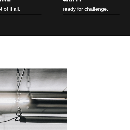
 of it all.
ready for challenge.