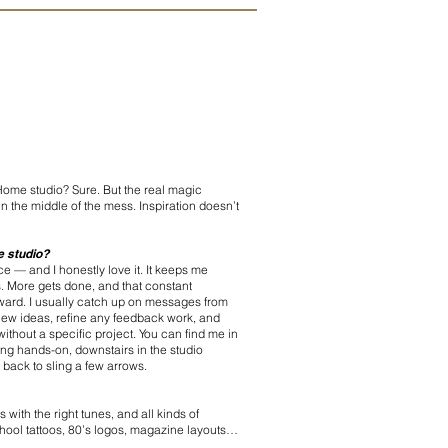
ome studio? Sure. But the real magic
, in the middle of the mess. Inspiration doesn’t
he studio?
ace — and I honestly love it. It keeps me
s. More gets done, and that constant
ard. I usually catch up on messages from
 new ideas, refine any feedback work, and
ithout a specific project. You can find me in
ng hands-on, downstairs in the studio
 back to sling a few arrows.
 with the right tunes, and all kinds of
school tattoos, 80’s logos, magazine layouts…