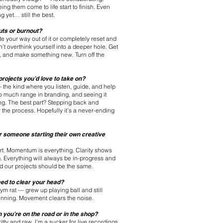
ng them come to life start to finish. Even
g yet… still the best.
uts or burnout?
ate your way out of it or completely reset and
’t overthink yourself into a deeper hole. Get
un, and make something new. Turn off the
rojects you’d love to take on?
— the kind where you listen, guide, and help
so much range in branding, and seeing it
ring. The best part? Stepping back and
the process. Hopefully it’s a never-ending
r someone starting their own creative
tart. Momentum is everything. Clarity shows
 Everything will always be in-progress and
nd our projects should be the same.
ed to clear your head?
ym rat — grew up playing ball and still
 running. Movement clears the noise.
you’re on the road or in the shop?
itty and raw. I’m a sucker for live recordings