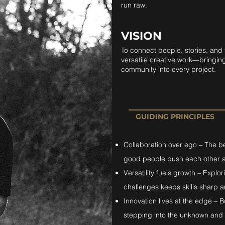
run raw.
VISION
To connect people, stories, and
versatile creative work—bringing 
community into every project.
GUIDING PRINCIPLES
Collaboration over ego – The 
good people push each other a
Versatility fuels growth – Expl
challenges keeps skills sharp an
Innovation lives at the edge –
stepping into the unknown and 