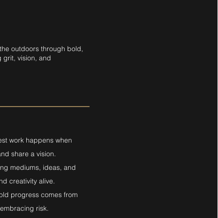
 the outdoors through bold,
grit, vision, and
best work happens when
nd share a vision.
oring mediums, ideas, and
d creativity alive.
 Bold progress comes from
embracing risk.