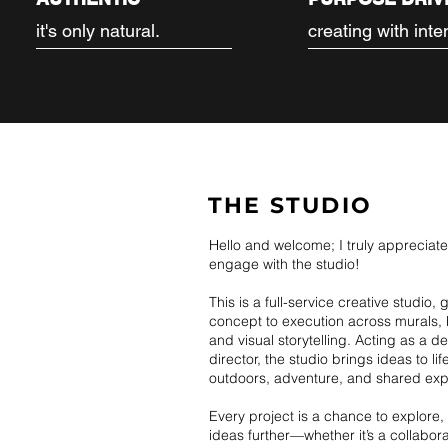
it's only natural.
creating with inte
THE STUDIO
Hello and welcome; I truly appreciat
engage with the studio!
This is a full-service creative studio,
concept to execution across murals, 
and visual storytelling. Acting as a d
director, the studio brings ideas to li
outdoors, adventure, and shared exp
Every project is a chance to explore
ideas further—whether it’s a collabor