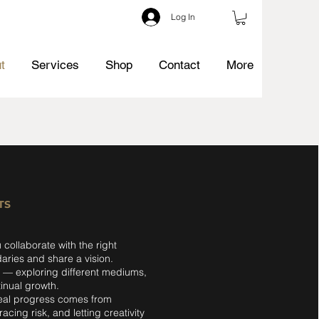
Log In
t
Services
Shop
Contact
More
TS
 collaborate with the right
ries and share a vision.
p — exploring different mediums,
inual growth.
real progress comes from
cing risk, and letting creativity