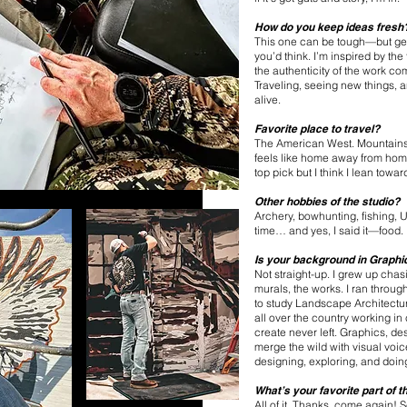
How do you keep ideas fresh
This one can be tough—but get
you’d think. I’m inspired by the
the authenticity of the work co
Traveling, seeing new things, a
alive.
Favorite place to travel?
The American West. Mountains,
feels like home away from home.
top pick but I think I lean towar
Other hobbies of the studio?
Archery, bowhunting, fishing, U
time… and yes, I said it—food.
Is your background in Graphi
Not straight-up. I grew up cha
murals, the works. I ran throug
to study Landscape Architectur
all over the country working in
create never left. Graphics, d
merge the wild with visual voi
designing, exploring, and doing 
What’s your favorite part of 
All of it. Thanks, come again! 