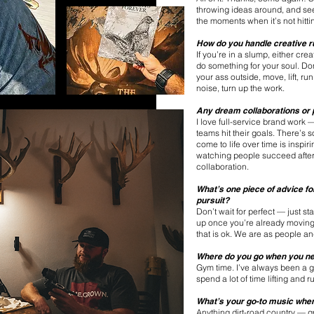
throwing ideas around, and seei
the moments when it’s not hittin
How do you handle creative r
If you’re in a slump, either cre
do something for your soul. Don
your ass outside, move, lift, r
noise, turn up the work.
Any dream collaborations or p
I love full-service brand work 
teams hit their goals. There’s 
come to life over time is inspi
watching people succeed after 
collaboration.
What’s one piece of advice fo
pursuit?
Don’t wait for perfect — just s
up once you’re already moving.
that is ok. We are as people a
Where do you go when you ne
Gym time. I’ve always been a g
spend a lot of time lifting and
What’s your go-to music when 
Anything dirt-road country — gr