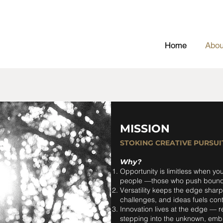
Home
Abou
MISSION
STOKING CREATIVE PURSUI
Why?
Opportunity is limitless when you
people —those who push bounda
Versatility keeps the edge shar
challenges, and ideas fuels cont
Innovation lives at the edge — 
stepping into the unknown, embra