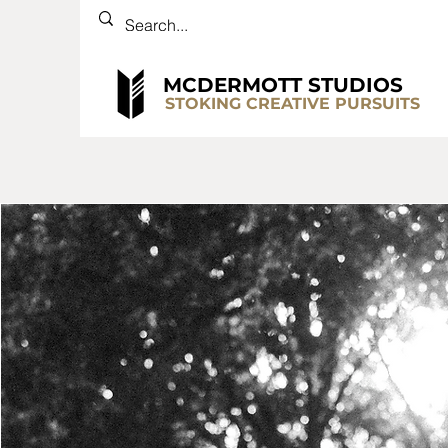
MCDERMOTT STUDIOS
STOKING CREATIVE PURSUITS