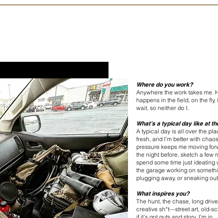
Where do you work?
Anywhere the work takes me. H
happens in the field, on the fly
wait, so neither do I.
What’s a typical day like at t
A typical day is all over the pl
fresh, and I’m better with chao
pressure keeps me moving forw
the night before, sketch a few
spend some time just ideating w
the garage working on somethi
plugging away, or sneaking out
What inspires you?
The hunt, the chase, long drives
creative sh*t—street art, old-
if it’s got guts and story, I’m in.