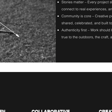
Stories matter – Every project 
connect to real experiences, an
Community is core – Creative p
shared, celebrated, and built t
Authenticity first – Work shoul
true to the outdoors, the craft, an
03.
04
EN
COLLABORATIVE
CREA