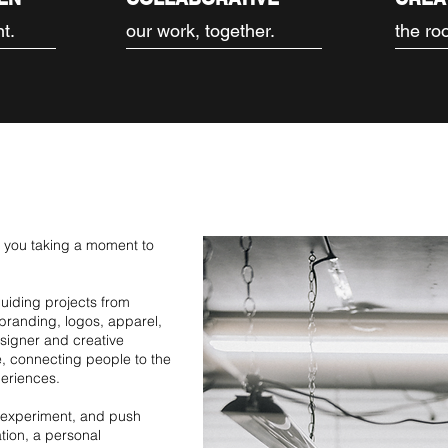
nt.
our work, together.
the root
e you taking a moment to
 guiding projects from
branding, logos, apparel,
esigner and creative
fe, connecting people to the
eriences.
, experiment, and push
ation, a personal