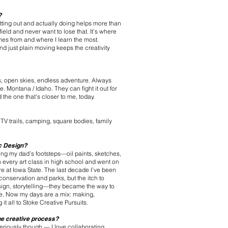
?
ting out and actually doing helps more than
 field and never want to lose that. It’s where
mes from and where I learn the most.
nd just plain moving keeps the creativity
 open skies, endless adventure. Always
 Montana / Idaho. They can fight it out for
d the one that's closer to me, today.
TV trails, camping, square bodies, family
c Design?
sing my dad’s footsteps—oil paints, sketches,
h every art class in high school and went on
e at Iowa State. The last decade I’ve been
 conservation and parks, but the itch to
esign, storytelling—they became the way to
ce. Now my days are a mix: making,
it all to Stoke Creative Pursuits.
the creative process?
Seriously though — I love collaborating,